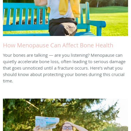
How Menopause Can Affect Bone Health
Your bones are talking — are you listening? Menopause can
quietly accelerate bone loss, often leading to serious damage
that goes unnoticed until a fracture occurs. Here's what you
should know about protecting your bones during this crucial
time.