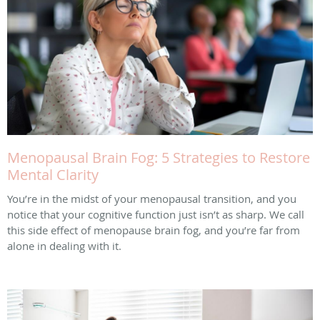
Menopausal Brain Fog: 5 Strategies to Restore
Mental Clarity
You’re in the midst of your menopausal transition, and you
notice that your cognitive function just isn’t as sharp. We call
this side effect of menopause brain fog, and you’re far from
alone in dealing with it.