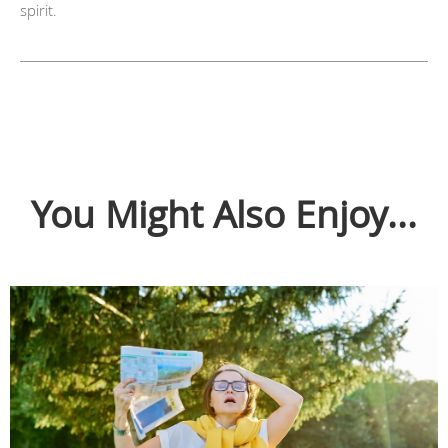
spirit.
You Might Also Enjoy...