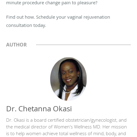
minute procedure change pain to pleasure?
Find out how. Schedule your vaginal rejuvenation
consultation today.
AUTHOR
Dr. Chetanna Okasi
Dr. Okasi is a board certified obstetrician/gynecologist, and
the medical director of Women's Wellness MD. Her mission
is to help women achieve total wellness of mind, body, and