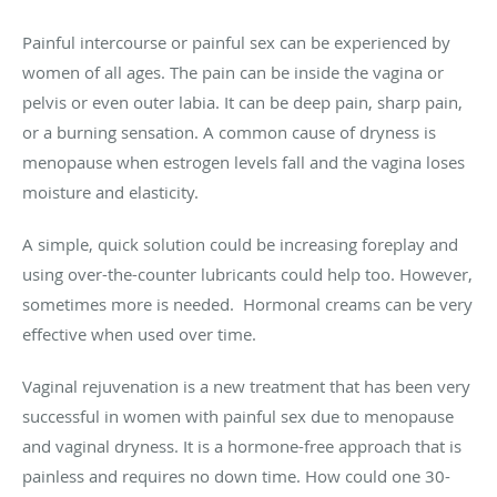
Painful intercourse or painful sex can be experienced by
women of all ages. The pain can be inside the vagina or
pelvis or even outer labia. It can be deep pain, sharp pain,
or a burning sensation. A common cause of dryness is
menopause when estrogen levels fall and the vagina loses
moisture and elasticity.
A simple, quick solution could be increasing foreplay and
using over-the-counter lubricants could help too. However,
sometimes more is needed. Hormonal creams can be very
effective when used over time.
Vaginal rejuvenation is a new treatment that has been very
successful in women with painful sex due to menopause
and vaginal dryness. It is a hormone-free approach that is
painless and requires no down time. How could one 30-