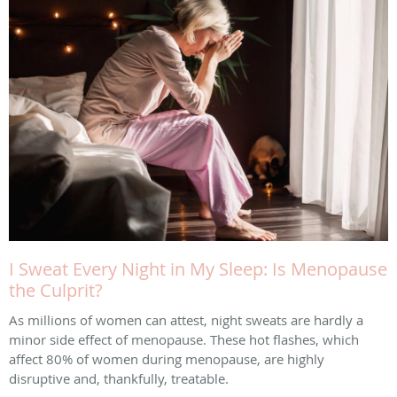
I Sweat Every Night in My Sleep: Is Menopause
the Culprit?
As millions of women can attest, night sweats are hardly a
minor side effect of menopause. These hot flashes, which
affect 80% of women during menopause, are highly
disruptive and, thankfully, treatable.