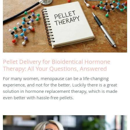
Pellet Delivery for Bioidentical Hormone
Therapy: All Your Questions, Answered
For many women, menopause can be a life-changing
experience, and not for the better. Luckily there is a great
solution in hormone replacement therapy, which is made
even better with hassle-free pellets.