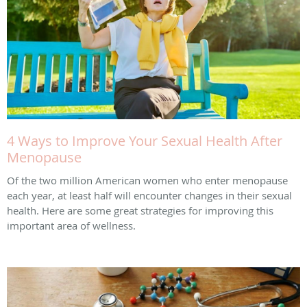
4 Ways to Improve Your Sexual Health After
Menopause
Of the two million American women who enter menopause
each year, at least half will encounter changes in their sexual
health. Here are some great strategies for improving this
important area of wellness.