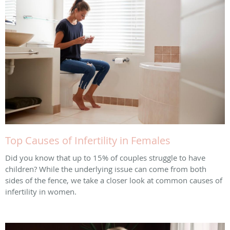
Top Causes of Infertility in Females
Did you know that up to 15% of couples struggle to have
children? While the underlying issue can come from both
sides of the fence, we take a closer look at common causes of
infertility in women.