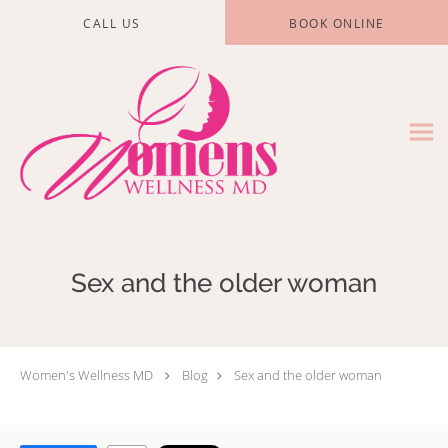
Skip to main content
CALL US
BOOK ONLINE
Sex and the older woman
Women's Wellness MD
Blog
Sex and the older woman