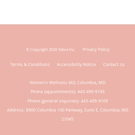
Privacy Policy
© Copyright 2026
Tebra Inc
.
Terms & Conditions
Accessibility Notice
Contact Us
Women's Wellness MD, Columbia, MD
Phone (appointments):
443-499-9109
Phone (general inquiries): 443-499-9109
Address:
8900 Columbia 100 Parkway, Suite E,
Columbia
,
MD
21045