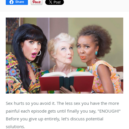
Share
Sex hurts so you avoid it. The less sex you have the more
painful each episode gets until finally you say, "ENOUGH!"
Before you give up entirely, let's discuss potential
solutions.